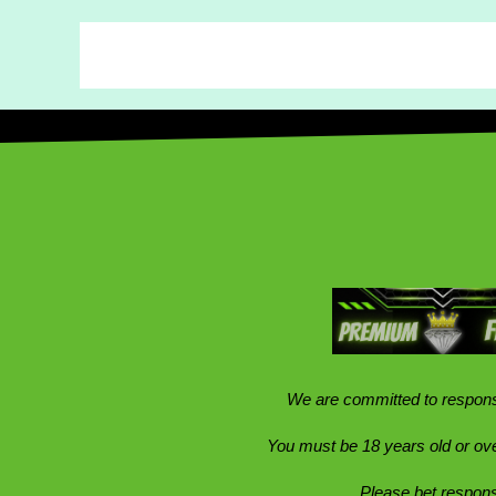
We are committed to respons
You must be 18 years old or over
Please bet respons