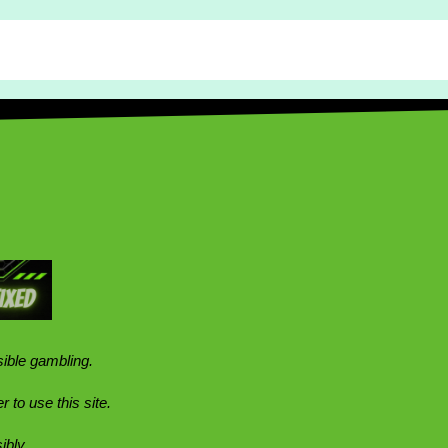
ible gambling.
 to use this site.
ibly.