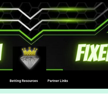
Betting Resources
Partner Links