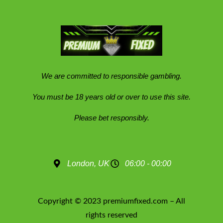
We are committed to responsible gambling.
You must be 18 years old or over to use this site.
Please bet responsibly.
London, UK
06:00 - 00:00
Copyright © 2023 premiumfixed.com – All
rights reserved