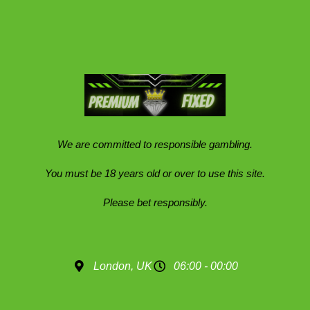
We are committed to responsible gambling.
You must be 18 years old or over to use this site.
Please bet responsibly.
London, UK
06:00 - 00:00