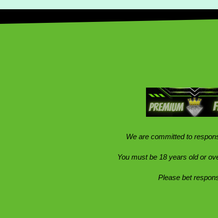
We are committed to respons
You must be 18 years old or over
Please bet respons