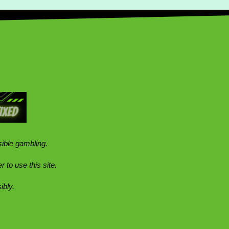
ible gambling.
 to use this site.
ibly.