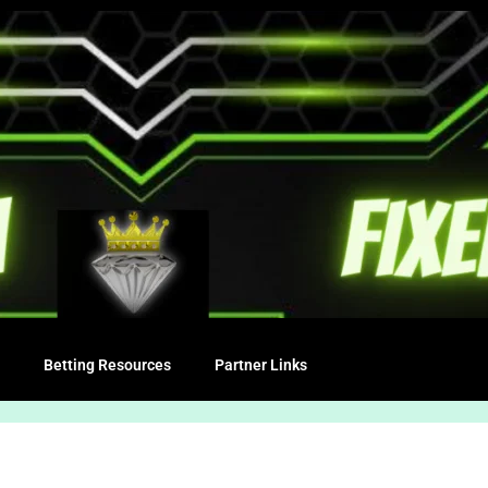
Betting Resources
Partner Links