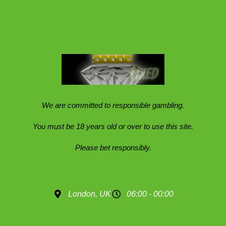
We are committed to responsible gambling.
You must be 18 years old or over to use this site.
Please bet responsibly.
London, UK
06:00 - 00:00