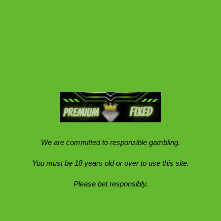
We are committed to responsible gambling.
You must be 18 years old or over to use this site.
Please bet responsibly.