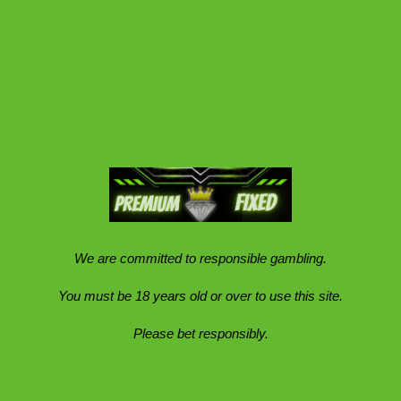
We are committed to responsible gambling.
You must be 18 years old or over to use this site.
Please bet responsibly.