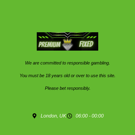
We are committed to responsible gambling.
You must be 18 years old or over to use this site.
Please bet responsibly.
London, UK
06:00 - 00:00