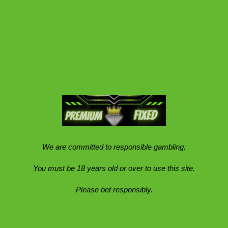
We are committed to responsible gambling.
You must be 18 years old or over to use this site.
Please bet responsibly.