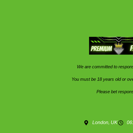
We are committed to respons
You must be 18 years old or over
Please bet respons
London, UK
06