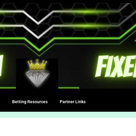
Betting Resources
Partner Links