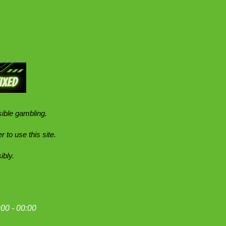
ible gambling.
 to use this site.
ibly.
:00 - 00:00