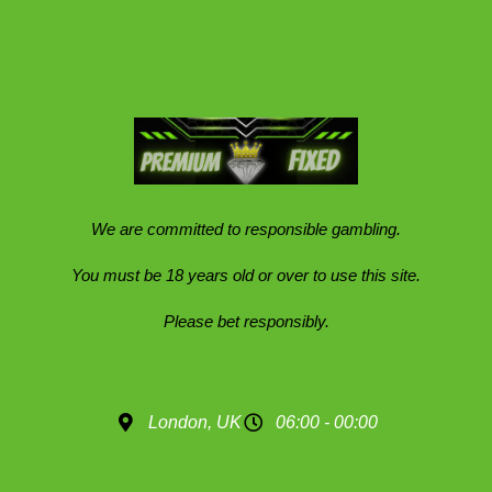
We are committed to responsible gambling.
You must be 18 years old or over to use this site.
Please bet responsibly.
London, UK
06:00 - 00:00