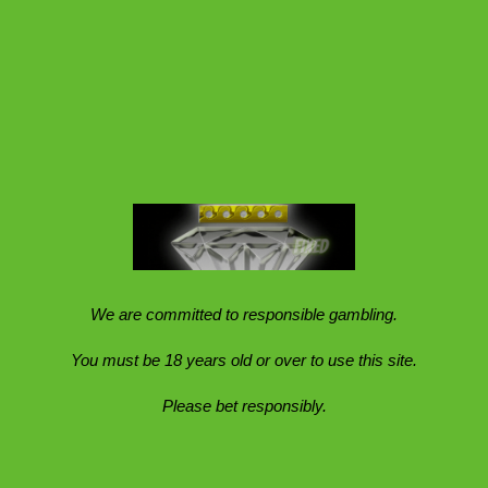
We are committed to responsible gambling.
You must be 18 years old or over to use this site.
Please bet responsibly.