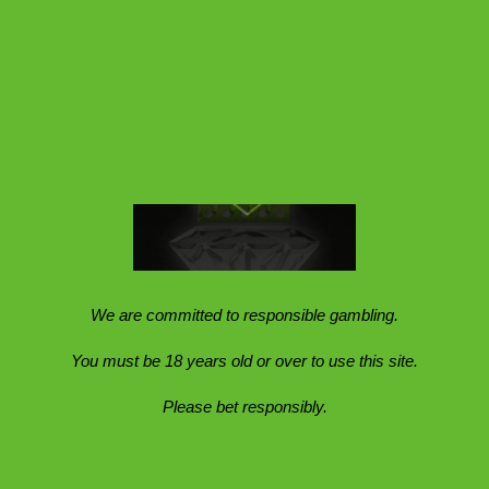
We are committed to responsible gambling.
You must be 18 years old or over to use this site.
Please bet responsibly.