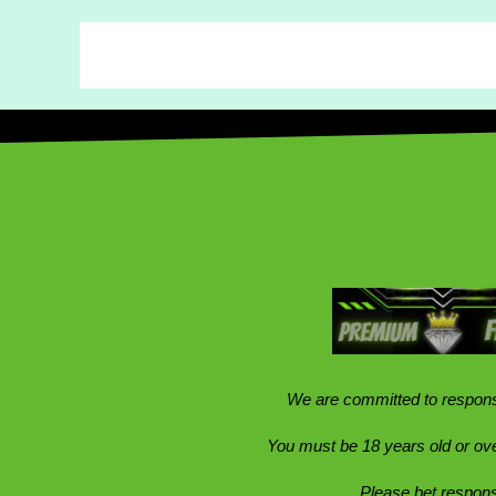
We are committed to respons
You must be 18 years old or over
Please bet respons