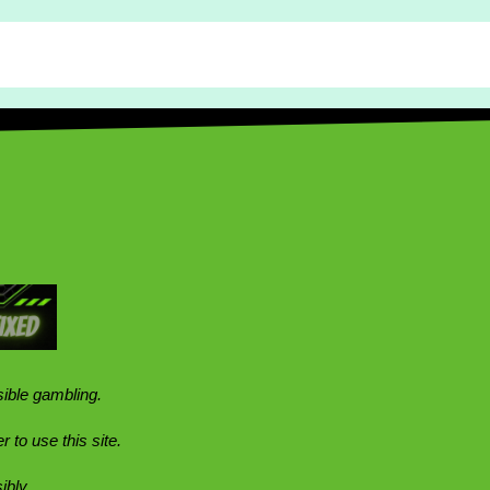
ible gambling.
 to use this site.
ibly.