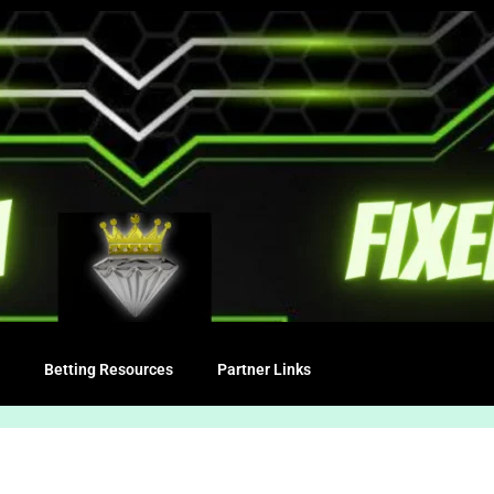
Betting Resources
Partner Links