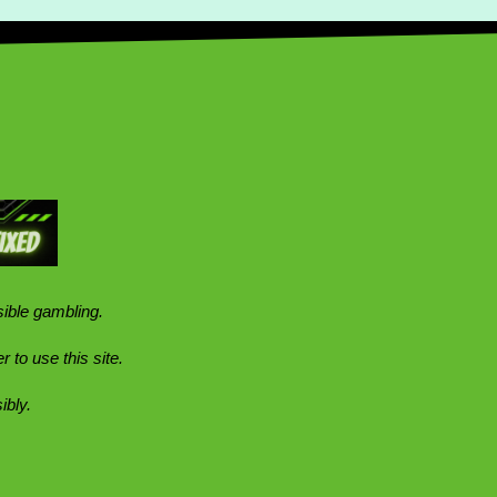
ible gambling.
 to use this site.
ibly.