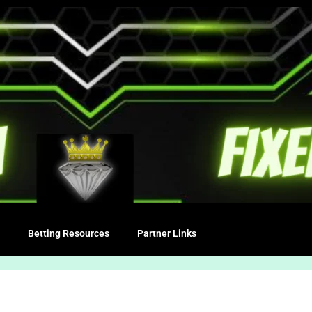
Betting Resources
Partner Links