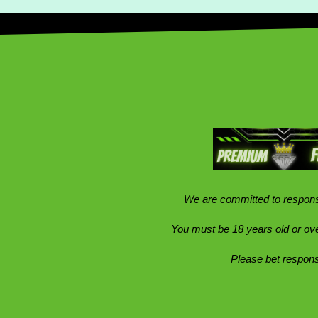
We are committed to respons
You must be 18 years old or over
Please bet respons