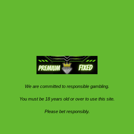
We are committed to responsible gambling.
You must be 18 years old or over to use this site.
Please bet responsibly.