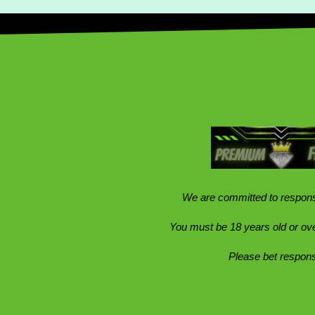
We are committed to respons
You must be 18 years old or over
Please bet respons