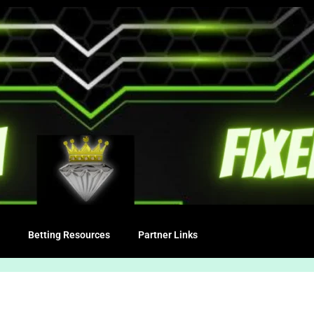
Betting Resources
Partner Links