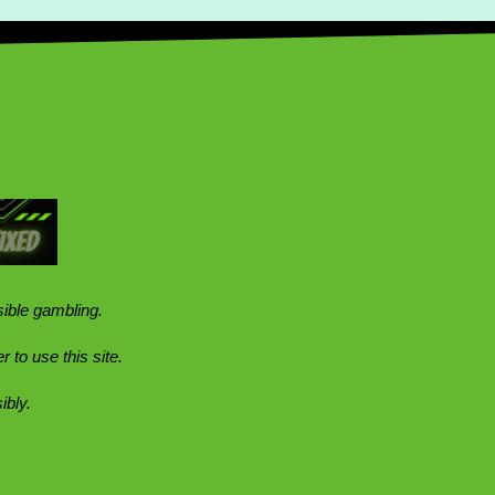
ible gambling.
 to use this site.
ibly.