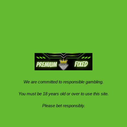
We are committed to responsible gambling.
You must be 18 years old or over to use this site.
Please bet responsibly.