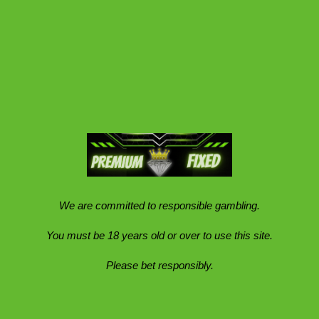
We are committed to responsible gambling.
You must be 18 years old or over to use this site.
Please bet responsibly.