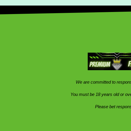
We are committed to respons
You must be 18 years old or over
Please bet respons