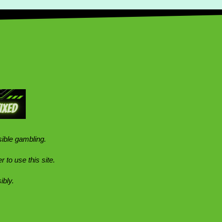
ible gambling.
 to use this site.
ibly.