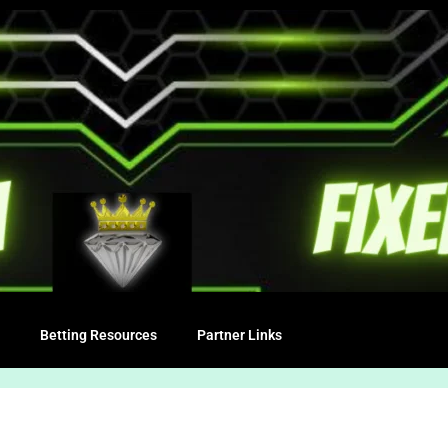
Betting Resources
Partner Links