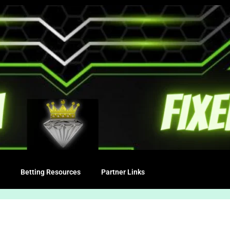
Betting Resources
Partner Links