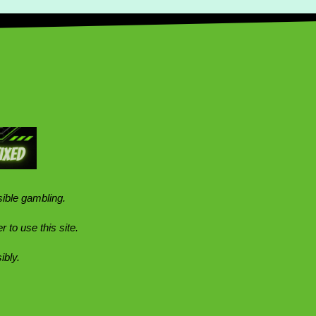
ible gambling.
 to use this site.
ibly.