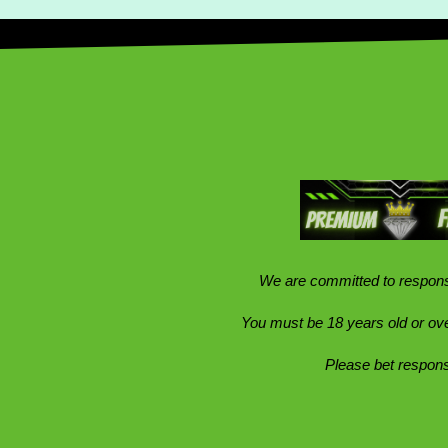
We are committed to respons
You must be 18 years old or over
Please bet respons