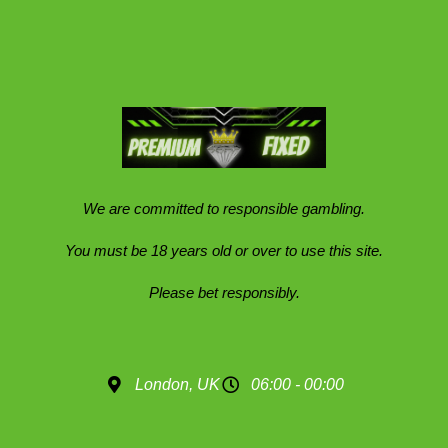
We are committed to responsible gambling.
You must be 18 years old or over to use this site.
Please bet responsibly.
London, UK
06:00 - 00:00