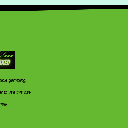
ible gambling.
 to use this site.
ibly.