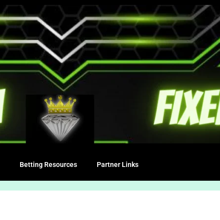
Betting Resources
Partner Links