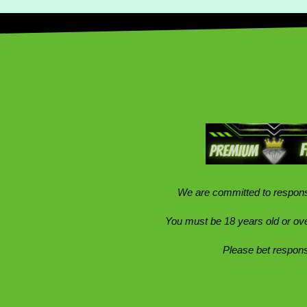
We are committed to respons
You must be 18 years old or over
Please bet respons