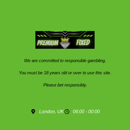
We are committed to responsible gambling.
You must be 18 years old or over to use this site.
Please bet responsibly.
London, UK
06:00 - 00:00