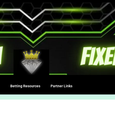
Betting Resources
Partner Links