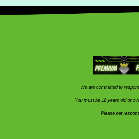
We are committed to respons
You must be 18 years old or over
Please bet respons