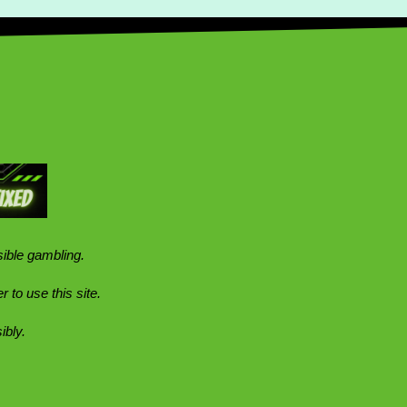
ible gambling.
 to use this site.
ibly.