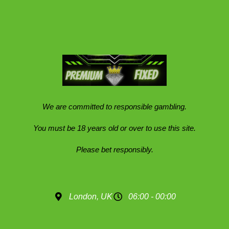
We are committed to responsible gambling.
You must be 18 years old or over to use this site.
Please bet responsibly.
London, UK
06:00 - 00:00