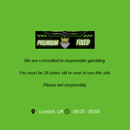
We are committed to responsible gambling.
You must be 18 years old or over to use this site.
Please bet responsibly.
London, UK
06:00 - 00:00