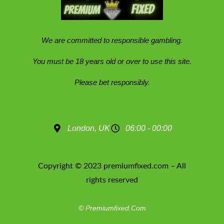
We are committed to responsible gambling.
You must be 18 years old or over to use this site.
Please bet responsibly.
London, UK
06:00 - 00:00
Copyright © 2023 premiumfixed.com – All
rights reserved
© Premiumfixed.com