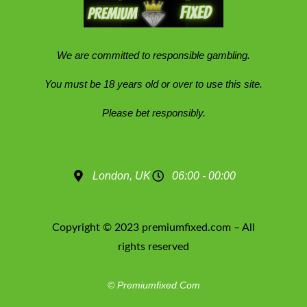
We are committed to responsible gambling.
You must be 18 years old or over to use this site.
Please bet responsibly.
London, UK
06:00 - 00:00
Copyright © 2023 premiumfixed.com – All
rights reserved
© Premiumfixed.com