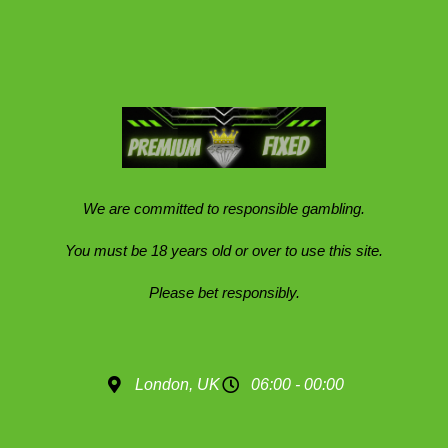
We are committed to responsible gambling.
You must be 18 years old or over to use this site.
Please bet responsibly.
London, UK
06:00 - 00:00