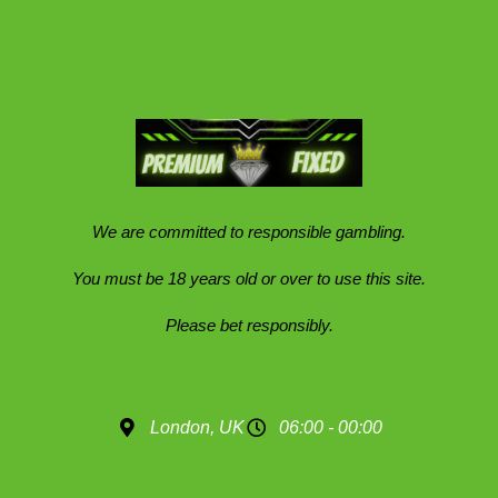
We are committed to responsible gambling.
You must be 18 years old or over to use this site.
Please bet responsibly.
London, UK
06:00 - 00:00