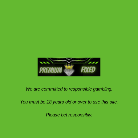
We are committed to responsible gambling.
You must be 18 years old or over to use this site.
Please bet responsibly.