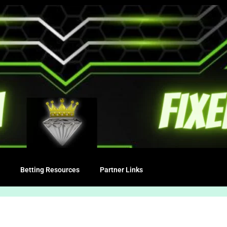
Betting Resources
Partner Links