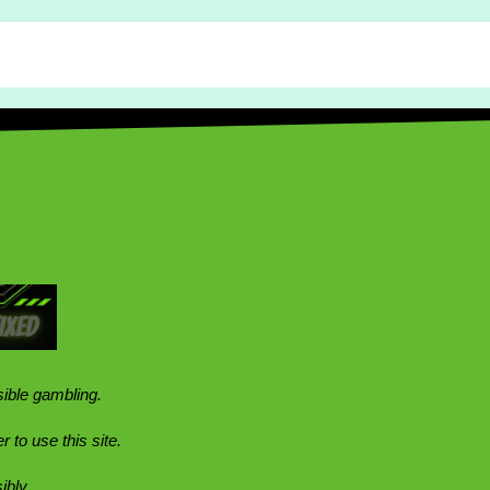
ible gambling.
 to use this site.
ibly.