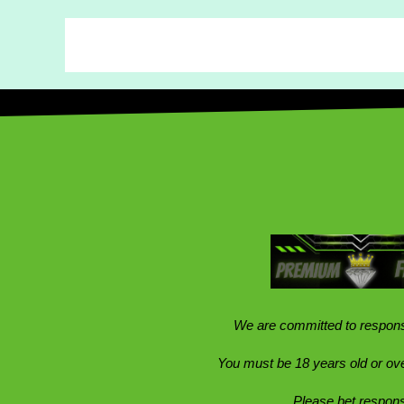
We are committed to respons
You must be 18 years old or over
Please bet respons