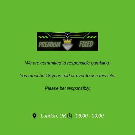
We are committed to responsible gambling.
You must be 18 years old or over to use this site.
Please bet responsibly.
London, UK
06:00 - 00:00