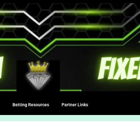
Betting Resources
Partner Links