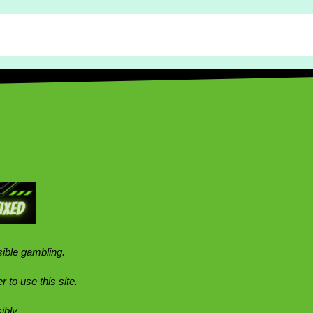
ible gambling.
 to use this site.
ibly.