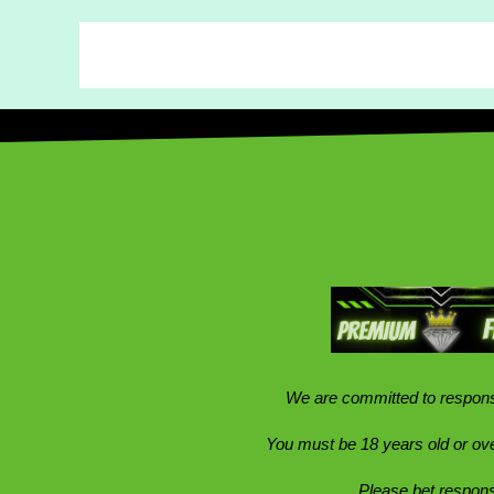
We are committed to respons
You must be 18 years old or over
Please bet respons