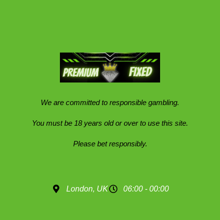
We are committed to responsible gambling.
You must be 18 years old or over to use this site.
Please bet responsibly.
London, UK
06:00 - 00:00