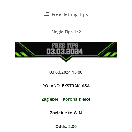
Free Betting Tips
Single Tips 1×2
03.03.2024 15:00
POLAND: EKSTRAKLASA
Zaglebie – Korona Kielce
Zaglebie to WIN
Odds: 2.00