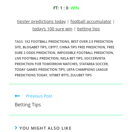
FT: 1 : 0
WIN
tipster predictions today
|
football accumulator
|
today’s 100 sure win
|
betting tips
TAGS
:
1X2 FOOTBALL PREDICTIONS
,
BEST OVER 2.5 PREDICTION
SITE
,
BLOGABET TIPS
,
CBTF7
,
CHINA TIPS FREE PREDICTION
,
FREE
SURE 2 ODDS PREDICTION
,
IMPOSSIBLE FOOTBALL PREDICTION
,
LIVE FOOTBALL PREDICTION
,
NELA BET TIPS
,
SOCCERVISTA
PREDICTION FOR TOMORROW MATCHES
,
STATAREA SOCCER
,
TODAY GAMES PREDICTION TIPS
,
UEFA CHAMPIONS LEAGUE
PREDICTIONS TODAY
,
VITIBET BTTS
,
ZULUBET TIPS
Previous Post
Betting Tips
YOU MIGHT ALSO LIKE