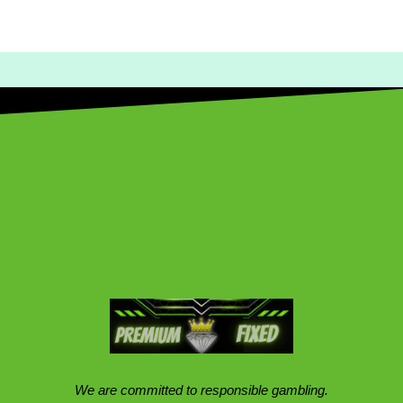
We are committed to responsible gambling.