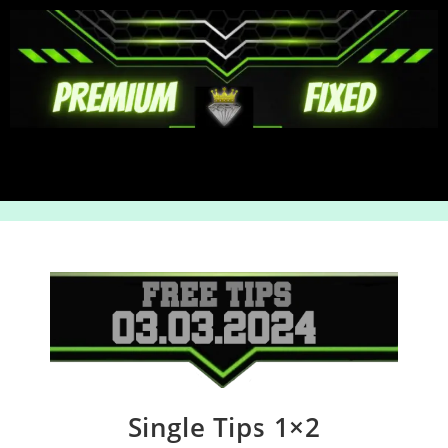
Single Tips 1×2