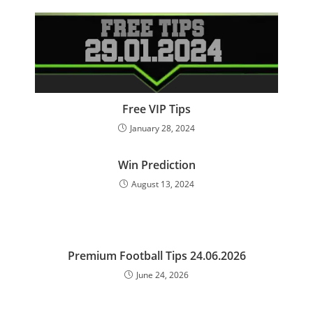
Free VIP Tips
January 28, 2024
Win Prediction
August 13, 2024
Premium Football Tips 24.06.2026
June 24, 2026