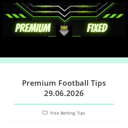
Premium Football Tips
29.06.2026
Free Betting Tips