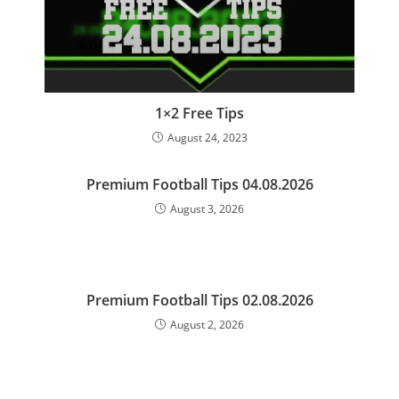
1×2 Free Tips
August 24, 2023
Premium Football Tips 04.08.2026
August 3, 2026
Premium Football Tips 02.08.2026
August 2, 2026