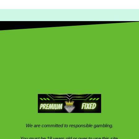
We are committed to responsible gambling.
You must be 18 years old or over to use this site.