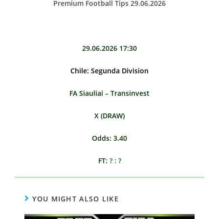
Premium Football Tips 29.06.2026
29.06.2026 17:30
Chile: Segunda Division
FA Siauliai – Transinvest
X (DRAW)
Odds: 3.40
FT:
? : ?
YOU MIGHT ALSO LIKE