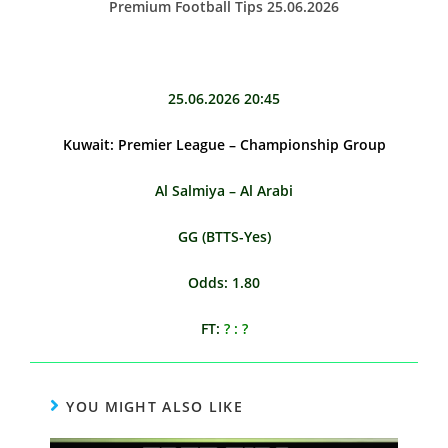
Premium Football Tips 25.06.2026
25.06.2026 20:45
Kuwait: Premier League – Championship Group
Al Salmiya – Al Arabi
GG (BTTS-Yes)
Odds: 1.80
FT:
? : ?
YOU MIGHT ALSO LIKE