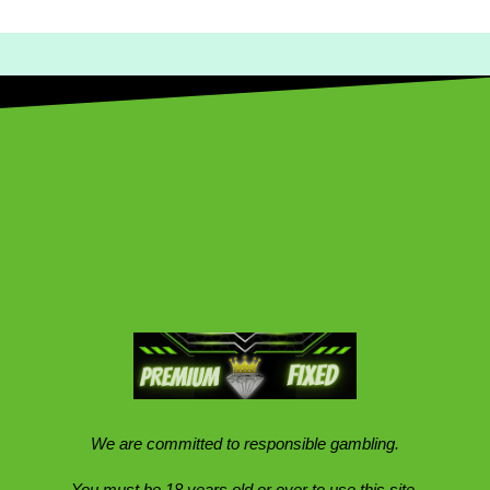
We are committed to responsible gambling.
You must be 18 years old or over to use this site.