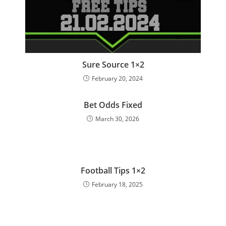
Sure Source 1×2
February 20, 2024
Bet Odds Fixed
March 30, 2026
Football Tips 1×2
February 18, 2025