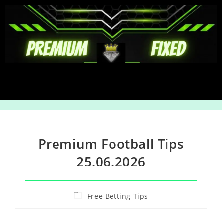
Premium Football Tips
25.06.2026
Free Betting Tips