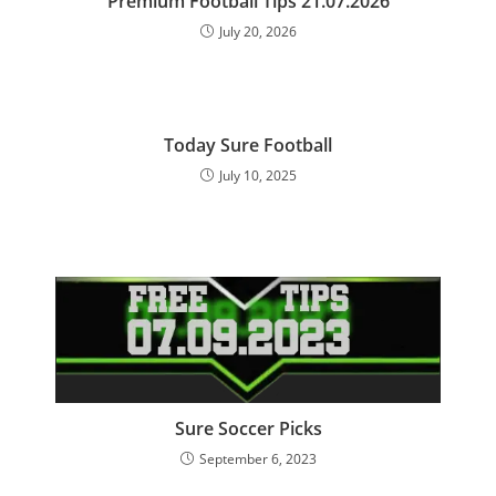
Premium Football Tips 21.07.2026
July 20, 2026
Today Sure Football
July 10, 2025
Sure Soccer Picks
September 6, 2023