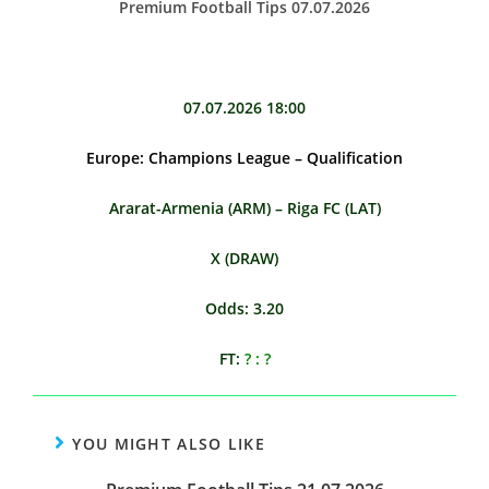
Premium Football Tips 07.07.2026
07.07.2026 18:00
Europe: Champions League – Qualification
Ararat-Armenia (ARM) – Riga FC (LAT)
X (DRAW)
Odds: 3.20
FT:
? : ?
YOU MIGHT ALSO LIKE