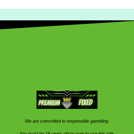
We are committed to responsible gambling.
You must be 18 years old or over to use this site.