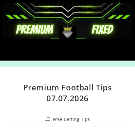
Premium Football Tips
07.07.2026
Free Betting Tips