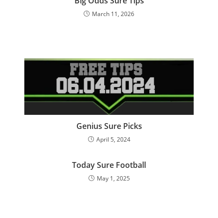
Big Odds Sure Tips
March 11, 2026
Genius Sure Picks
April 5, 2024
Today Sure Football
May 1, 2025