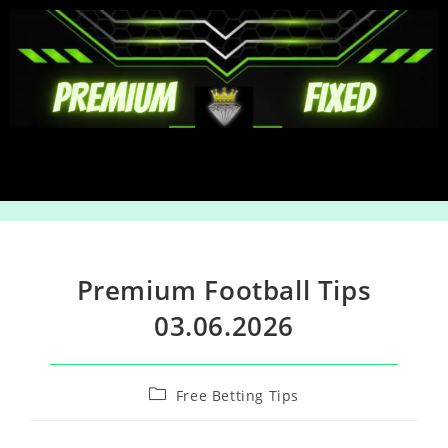
Premium Football Tips
03.06.2026
Free Betting Tips