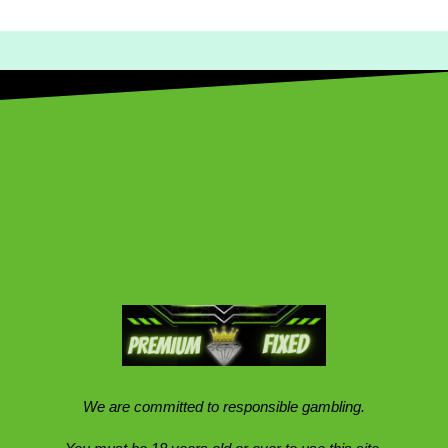
We are committed to responsible gambling.