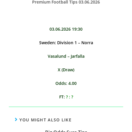
Premium Football Tips 03.06.2026
03.06.2026 19:30
Sweden: Division 1 – Norra
Vasalund – Jarfalla
X (Draw)
Odds: 4.00
FT:
? : ?
YOU MIGHT ALSO LIKE