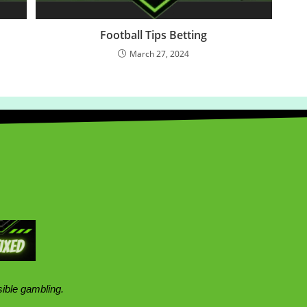
Football Tips Betting
March 27, 2024
ible gambling.