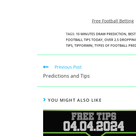
Free Football Betting
TAGS
:
10 MINUTES DRAW PREDICTION
,
BEST
FOOTBALL TIPS TODAY
,
OVER 2.5 DROPPIN
TIPS
,
TIPFORWIN
,
TYPES OF FOOTBALL PRE
Previous Post
Predictions and Tips
YOU MIGHT ALSO LIKE