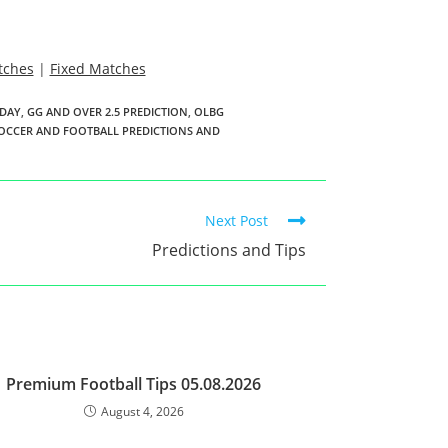
tches
|
Fixed Matches
ODAY
,
GG AND OVER 2.5 PREDICTION
,
OLBG
OCCER AND FOOTBALL PREDICTIONS AND
Next Post
Predictions and Tips
Premium Football Tips 05.08.2026
August 4, 2026