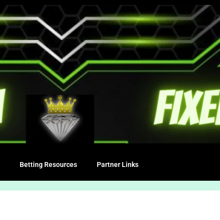
Betting Resources
Partner Links