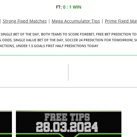
FT:
0 : 1 WIN
|
Strong Fixed Matches
|
Mega Accumulator Tips
|
Prime Fixed Ma
 SINGLE BET OF THE DAY
,
BOTH TEAMS TO SCORE FOREBET
,
FREE BET PREDICTION T
G ODDS
,
SINGLE VALUE BET OF THE DAY
,
SOCCER 24 PREDICTION FOR TOMORROW
,
S
DICTIONS
,
UNDER 1.5 GOALS FIRST HALF PREDICTIONS TODAY