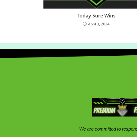
Today Sure Wins
April 3, 2024
We are committed to respons