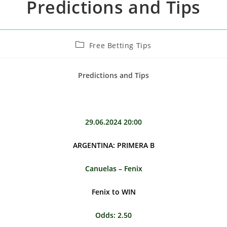
Predictions and Tips
Free Betting Tips
Predictions and Tips
29.06.2024 20:00
ARGENTINA: PRIMERA B
Canuelas – Fenix
Fenix to WIN
Odds: 2.50