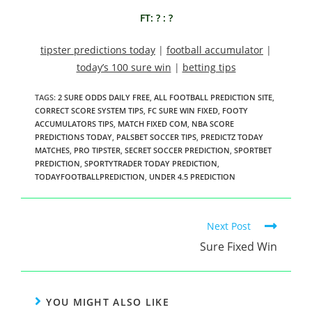
FT: ? : ?
tipster predictions today
|
football accumulator
|
today’s 100 sure win
|
betting tips
TAGS
:
2 SURE ODDS DAILY FREE
,
ALL FOOTBALL PREDICTION SITE
,
CORRECT SCORE SYSTEM TIPS
,
FC SURE WIN FIXED
,
FOOTY
ACCUMULATORS TIPS
,
MATCH FIXED COM
,
NBA SCORE
PREDICTIONS TODAY
,
PALSBET SOCCER TIPS
,
PREDICTZ TODAY
MATCHES
,
PRO TIPSTER
,
SECRET SOCCER PREDICTION
,
SPORTBET
PREDICTION
,
SPORTYTRADER TODAY PREDICTION
,
TODAYFOOTBALLPREDICTION
,
UNDER 4.5 PREDICTION
Next Post
Sure Fixed Win
YOU MIGHT ALSO LIKE