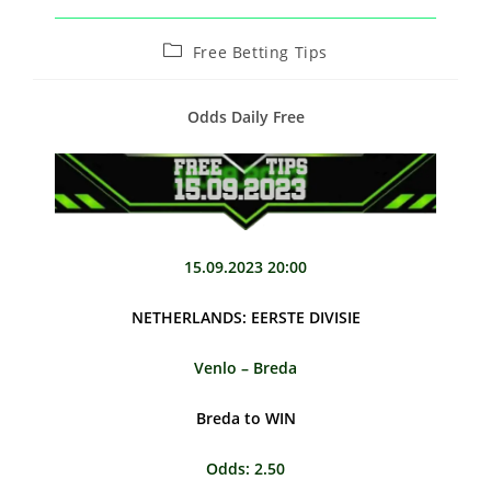
Free Betting Tips
Odds Daily Free
15.09.2023 20:00
NETHERLANDS: EERSTE DIVISIE
Venlo – Breda
Breda to WIN
Odds: 2.50