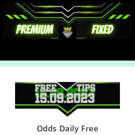
Odds Daily Free