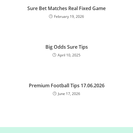
Sure Bet Matches Real Fixed Game
February 19, 2026
Big Odds Sure Tips
April 10, 2025
Premium Football Tips 17.06.2026
June 17, 2026