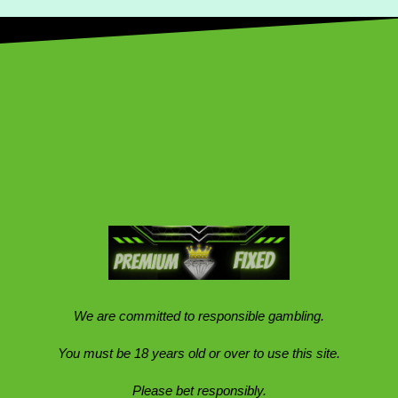
We are committed to responsible gambling.
You must be 18 years old or over to use this site.
Please bet responsibly.