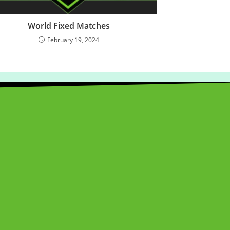
World Fixed Matches
February 19, 2024