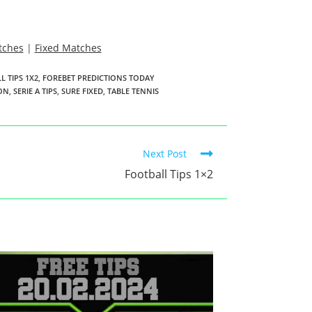
tches
|
Fixed Matches
L TIPS 1X2
,
FOREBET PREDICTIONS TODAY
ION
,
SERIE A TIPS
,
SURE FIXED
,
TABLE TENNIS
Next Post
Football Tips 1×2