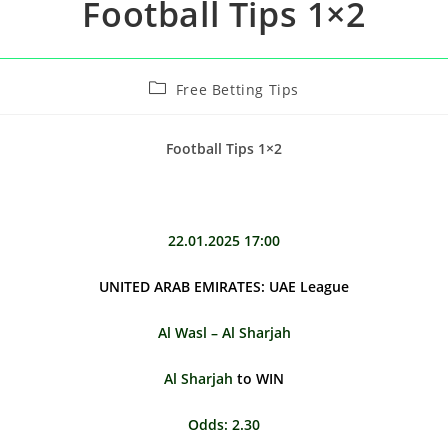
Football Tips 1×2
Free Betting Tips
Football Tips 1×2
22.01.2025 17:00
UNITED ARAB EMIRATES: UAE League
Al Wasl – Al Sharjah
Al Sharjah
to WIN
Odds: 2.30