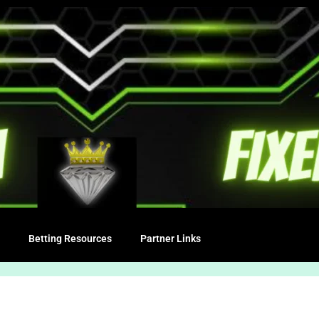
Betting Resources
Partner Links