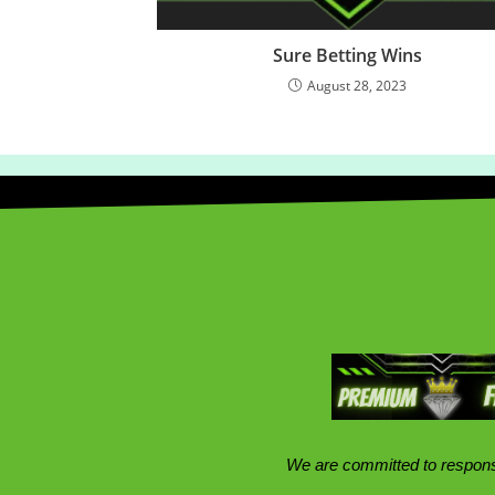
Sure Betting Wins
August 28, 2023
We are committed to respons