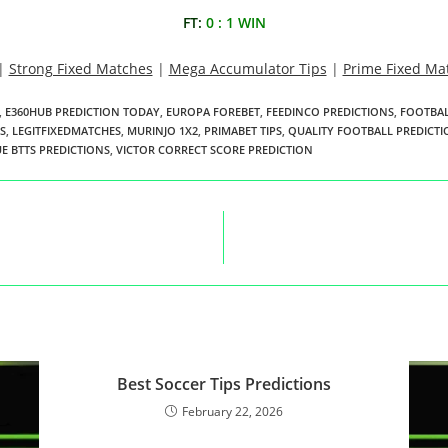
FT:
0 : 1 WIN
|
Strong Fixed Matches
|
Mega Accumulator Tips
|
Prime Fixed Ma
,
E360HUB PREDICTION TODAY
,
EUROPA FOREBET
,
FEEDINCO PREDICTIONS
,
FOOTBAL
S
,
LEGITFIXEDMATCHES
,
MURINJO 1X2
,
PRIMABET TIPS
,
QUALITY FOOTBALL PREDICT
E BTTS PREDICTIONS
,
VICTOR CORRECT SCORE PREDICTION
Best Soccer Tips Predictions
February 22, 2026