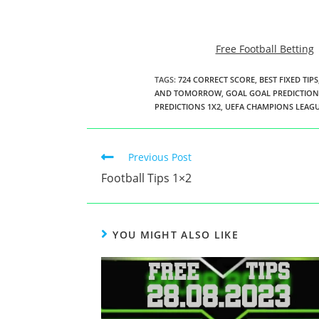
Free Football Betting
TAGS
:
724 CORRECT SCORE
,
BEST FIXED TIPS
AND TOMORROW
,
GOAL GOAL PREDICTION
PREDICTIONS 1X2
,
UEFA CHAMPIONS LEAGU
Previous Post
Football Tips 1×2
YOU MIGHT ALSO LIKE