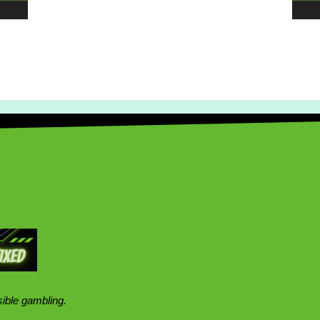
ible gambling.