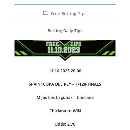
Free Betting Tips
Betting Daily Tips
11.10.2023 20:00
SPAIN: COPA DEL REY – 1/128-FINALS
Mijas Las Lagunas – Chiclana
Chiclana to WIN
Odds: 2.70