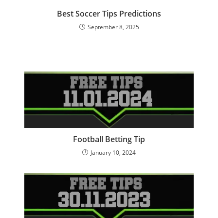
Best Soccer Tips Predictions
September 8, 2025
Football Betting Tip
January 10, 2024