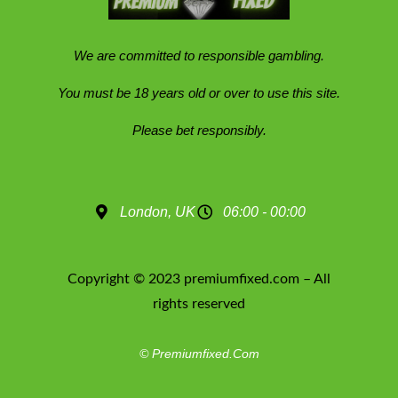
We are committed to responsible gambling.
You must be 18 years old or over to use this site.
Please bet responsibly.
London, UK
06:00 - 00:00
Copyright © 2023 premiumfixed.com – All
rights reserved
© Premiumfixed.com