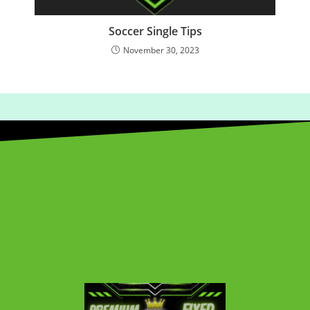
Soccer Single Tips
November 30, 2023