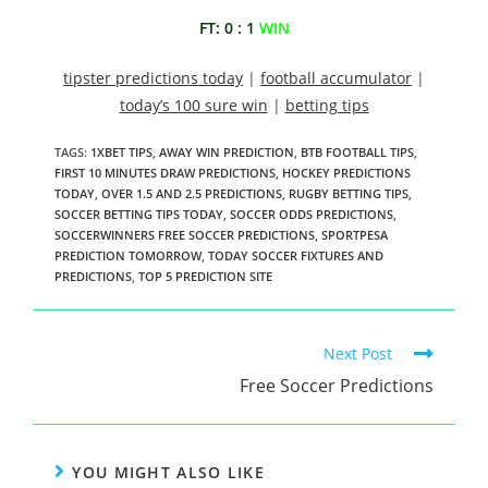
FT: 0 : 1
WIN
tipster predictions today
|
football accumulator
|
today’s 100 sure win
|
betting tips
TAGS
:
1XBET TIPS
,
AWAY WIN PREDICTION
,
BTB FOOTBALL TIPS
,
FIRST 10 MINUTES DRAW PREDICTIONS
,
HOCKEY PREDICTIONS
TODAY
,
OVER 1.5 AND 2.5 PREDICTIONS
,
RUGBY BETTING TIPS
,
SOCCER BETTING TIPS TODAY
,
SOCCER ODDS PREDICTIONS
,
SOCCERWINNERS FREE SOCCER PREDICTIONS
,
SPORTPESA
PREDICTION TOMORROW
,
TODAY SOCCER FIXTURES AND
PREDICTIONS
,
TOP 5 PREDICTION SITE
Next Post
Free Soccer Predictions
YOU MIGHT ALSO LIKE