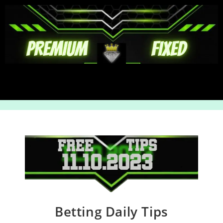
Betting Daily Tips