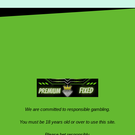
We are committed to responsible gambling.
You must be 18 years old or over to use this site.
Please bet responsibly.