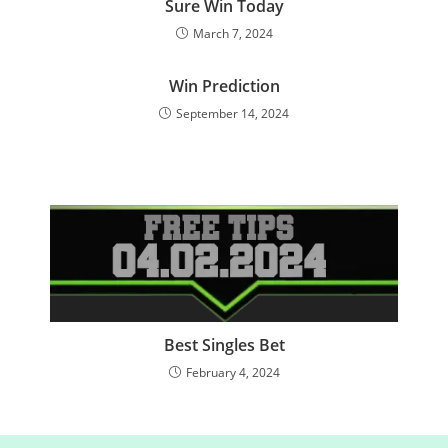
Sure Win Today
March 7, 2024
Win Prediction
September 14, 2024
Best Singles Bet
February 4, 2024