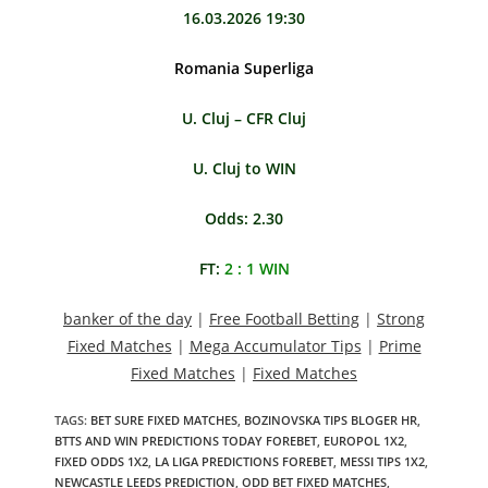
16.03.2026 19:30
Romania Superliga
U. Cluj – CFR Cluj
U. Cluj to WIN
Odds: 2.30
FT:
2 : 1 WIN
banker of the day
|
Free Football Betting
|
Strong
Fixed Matches
|
Mega Accumulator Tips
|
Prime
Fixed Matches
|
Fixed Matches
TAGS
:
BET SURE FIXED MATCHES
,
BOZINOVSKA TIPS BLOGER HR
,
BTTS AND WIN PREDICTIONS TODAY FOREBET
,
EUROPOL 1X2
,
FIXED ODDS 1X2
,
LA LIGA PREDICTIONS FOREBET
,
MESSI TIPS 1X2
,
NEWCASTLE LEEDS PREDICTION
,
ODD BET FIXED MATCHES
,