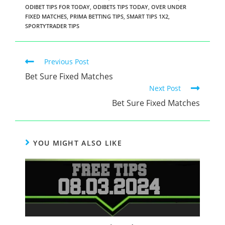
ODIBET TIPS FOR TODAY
,
ODIBETS TIPS TODAY
,
OVER UNDER
FIXED MATCHES
,
PRIMA BETTING TIPS
,
SMART TIPS 1X2
,
SPORTYTRADER TIPS
Previous Post
Bet Sure Fixed Matches
Next Post
Bet Sure Fixed Matches
YOU MIGHT ALSO LIKE