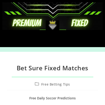
Bet Sure Fixed Matches
Free Betting Tips
Free Daily Soccer Predictions