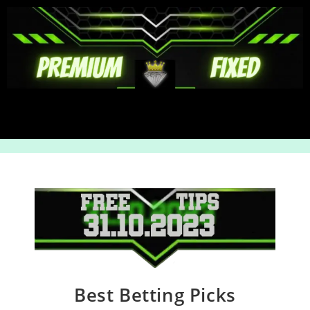
Best Betting Picks