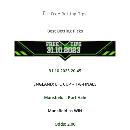
Free Betting Tips
Best Betting Picks
31.10.2023 20:45
ENGLAND: EFL CUP – 1/8-FINALS
Mansfield – Port Vale
Mansfield to WIN
Odds: 2.00