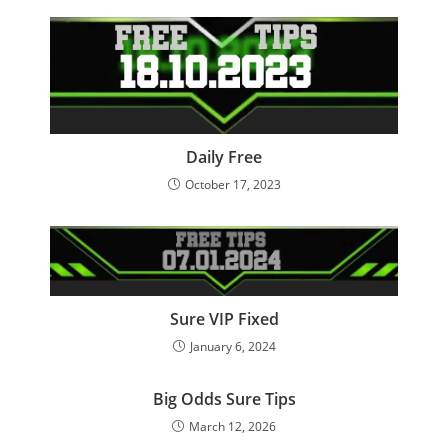
Daily Free
October 17, 2023
Sure VIP Fixed
January 6, 2024
Big Odds Sure Tips
March 12, 2026