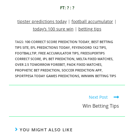
FT: ? : ?
tipster predictions today
|
football accumulator
|
today’s 100 sure win
|
betting tips
TAGS
:
100 CORRECT SCORE PREDICTION TODAY
,
BEST BETTING
TIPS SITE
,
EFL PREDICTIONS TODAY
,
FEYENOORD 1X2 TIPS
,
FOOTBALLTIP
,
FREE ACCUMULATOR TIPS
,
FREESUPERTIPS
CORRECT SCORE
,
IPL BET PREDICTION
,
MELTA FIXED MATCHES
,
OVER 2.5 TOMORROW FOREBET
,
PAOK FIXED MATCHES
,
PROPHETIC BET PREDICTION
,
SOCCER PREDICTION APP
,
SPORTPESA TODAY GAMES PREDICTIONS
,
WINWIN BETTING TIPS
Next Post
Win Betting Tips
YOU MIGHT ALSO LIKE