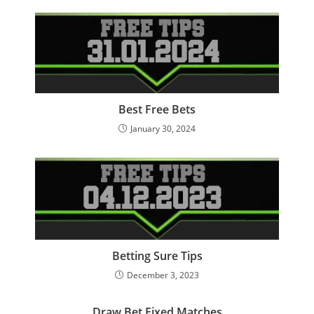
Best Free Bets
January 30, 2024
Betting Sure Tips
December 3, 2023
Draw Bet Fixed Matches