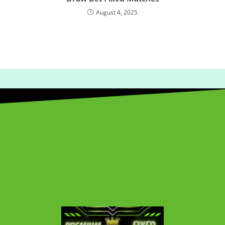
August 4, 2025