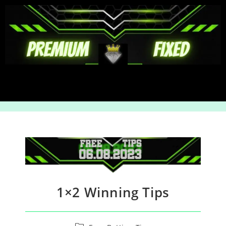
1×2 Winning Tips