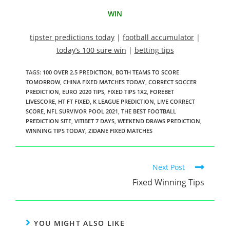
WIN
tipster predictions today
|
football accumulator
|
today’s 100 sure win
|
betting tips
TAGS
:
100 OVER 2.5 PREDICTION
,
BOTH TEAMS TO SCORE
TOMORROW
,
CHINA FIXED MATCHES TODAY
,
CORRECT SOCCER
PREDICTION
,
EURO 2020 TIPS
,
FIXED TIPS 1X2
,
FOREBET
LIVESCORE
,
HT FT FIXED
,
K LEAGUE PREDICTION
,
LIVE CORRECT
SCORE
,
NFL SURVIVOR POOL 2021
,
THE BEST FOOTBALL
PREDICTION SITE
,
VITIBET 7 DAYS
,
WEEKEND DRAWS PREDICTION
,
WINNING TIPS TODAY
,
ZIDANE FIXED MATCHES
Next Post
Fixed Winning Tips
YOU MIGHT ALSO LIKE