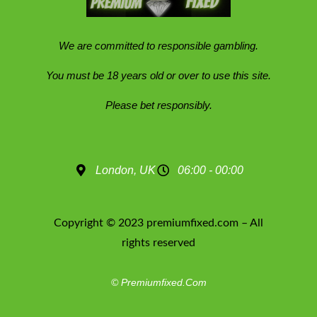
We are committed to responsible gambling.
You must be 18 years old or over to use this site.
Please bet responsibly.
London, UK
06:00 - 00:00
Copyright © 2023 premiumfixed.com – All
rights reserved
© Premiumfixed.com