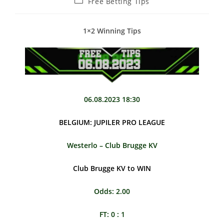
Free Betting Tips
1×2 Winning Tips
06.08.2023 18:30
BELGIUM: JUPILER PRO LEAGUE
Westerlo – Club Brugge KV
Club Brugge KV to WIN
Odds: 2.00
FT: 0 : 1